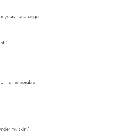
 mystery, and anger
nt."
ind. It’s memorable
under my skin."