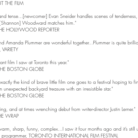
 THE FILM
nd tense...[newcomer] Evan Sneider handles scenes of tenderness,
l. [Shannon] Woodward matches him."
t, THE HOLLYWOOD REPORTER
d Amanda Plummer are wonderful together...Plummer is quite brillia
, VARIETY
nt film I saw at Toronto this year."
e, THE BOSTON GLOBE
actly the kind of brave little film one goes to a festival hoping to f
unexpected backyard treasure with an irresistible star."
e, THE BOSTON GLOBE
ing, and at times wrenching debut from writer-director Justin Lerner."
 THE WRAP
arm, sharp, funny, complex...I saw it four months ago and it’s still 
tle, programmer, TORONTO INTERNATIONAL FILM FESTIVAL