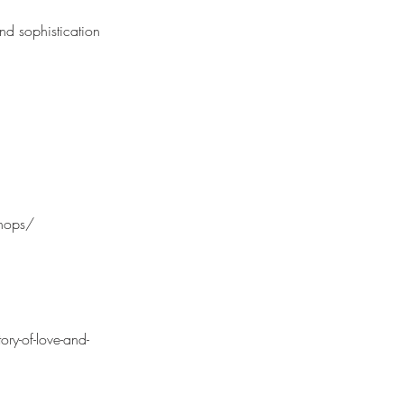
 and sophistication
chops/
ry-of-love-and-