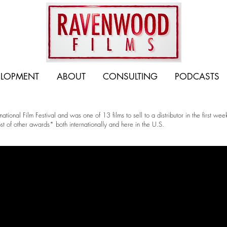
ELOPMENT
ABOUT
CONSULTING
PODCASTS
ional Film Festival and was one of 13 films to sell to a distributor in the first w
t of other awards* both internationally and here in the U.S.