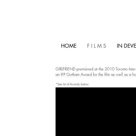
HOME
F I L M S
IN DEV
GIRLFRIEND premiered at the 2010 Toronto Internat
an IFP Gotham Award for the film as well as a hos
*See list of Awards below.