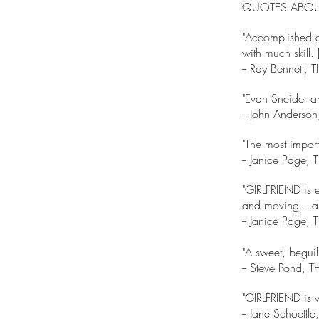
QUOTES ABOUT
"Accomplished a
with much skil
-- Ray Bennet
"Evan Sneider an
-- John Anderson
"The most importa
-- Janice Pag
"GIRLFRIEND is ex
and moving – an 
-- Janice Pag
"A sweet, beguil
-- Steve Pond,
"GIRLFRIEND is w
-- Jane Schoet