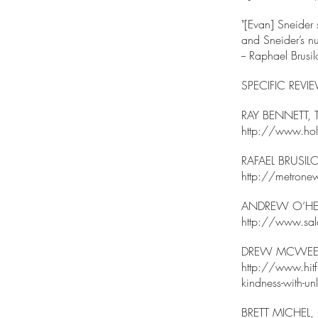
"[Evan] Sneider s
and Sneider’s nu
-- Raphael Br
SPECIFIC REVI
RAY BENNETT,
http://www.holl
RAFAEL BRUSI
http://metronew
ANDREW O’HE
http://www.sa
DREW MCWEEN
http://www.hitfi
kindness-with-unli
BRETT MICHEL