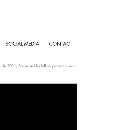
SOCIAL MEDIA
CONTACT
eek. In 2011, Shaun and his fellow producers won