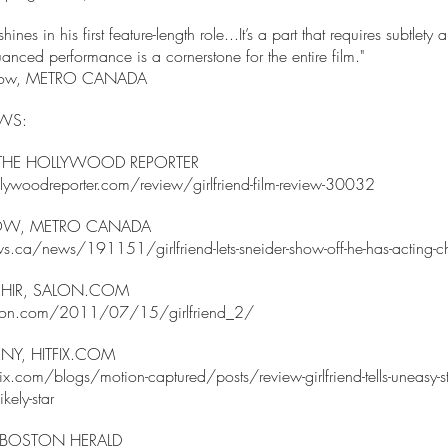
hines in his first feature-length role...It’s a part that requires subtlety
anced performance is a cornerstone for the entire film."
usilow, METRO CANADA
EWS:
 THE HOLLYWOOD REPORTER
ywoodreporter.com/review/girlfriend-film-review-30032
LOW, METRO CANADA
s.ca/news/191151/girlfriend-lets-sneider-show-off-he-has-acting-
HIR, SALON.COM
lon.com/2011/07/15/girlfriend_2/
Y, HITFIX.COM
x.com/blogs/motion-captured/posts/review-girlfriend-tells-uneasy-sto
kely-star
, BOSTON HERALD