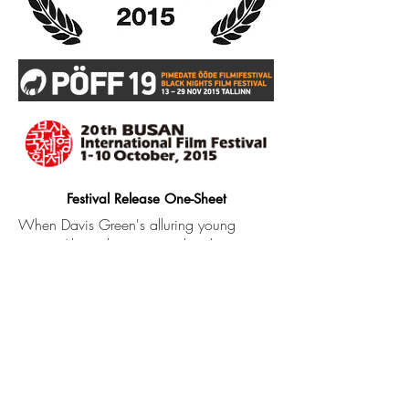
Festival Release One-Sheet
When Davis Green's alluring young
cousin Alexis shows up on his doorstep,
he discovers a side of his family that had
been kept secret his entire life. As the two
get closer, they set out to uncover the
shocking secret that tore their families
apart.​
The second feature from writer-director
Justin Lerner (GIRLFRIEND), co-written by